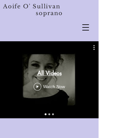
Aoife O' Sullivan
soprano
All Videos
Watch Now